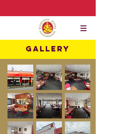
Gallery